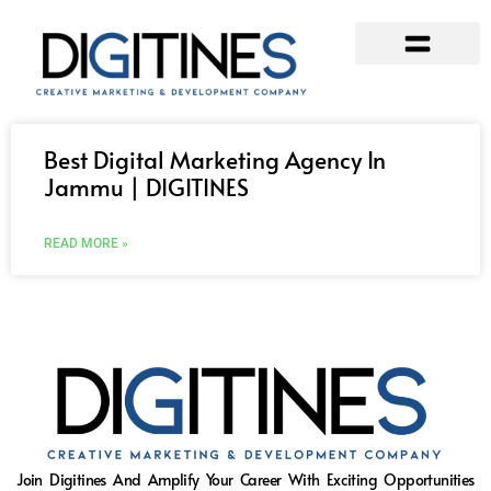
Our Services
Contact Us
Best Digital Marketing Agency In
Jammu | DIGITINES
READ MORE »
Join Digitines And Amplify Your Career With Exciting Opportunities