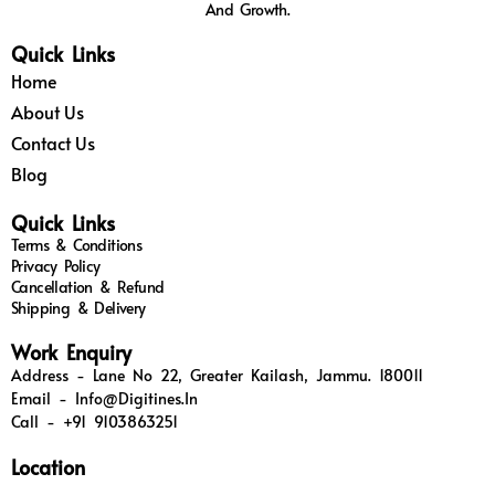
And Growth.
Quick Links
Home
About Us
Contact Us
Blog
Quick Links
Terms & Conditions
Privacy Policy
Cancellation & Refund
Shipping & Delivery
Work Enquiry
Address - Lane No 22, Greater Kailash, Jammu. 180011
Email - Info@digitines.in
Call - +91 9103863251
Location