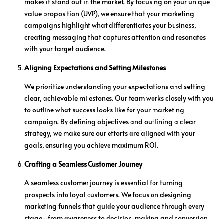
makes it stand out in the market. By focusing on your unique
value proposition (UVP), we ensure that your marketing
campaigns highlight what differentiates your business,
creating messaging that captures attention and resonates
with your target audience.
Aligning Expectations and Setting Milestones
We prioritize understanding your expectations and setting
clear, achievable milestones. Our team works closely with you
to outline what success looks like for your marketing
campaign. By defining objectives and outlining a clear
strategy, we make sure our efforts are aligned with your
goals, ensuring you achieve maximum ROI.
Crafting a Seamless Customer Journey
A seamless customer journey is essential for turning
prospects into loyal customers. We focus on designing
marketing funnels that guide your audience through every
stage—from awareness to decision-making and conversion.