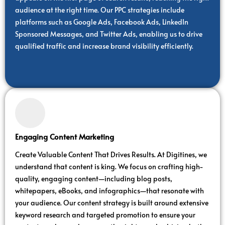
audience at the right time. Our PPC strategies include
platforms such as Google Ads, Facebook Ads, LinkedIn
Sponsored Messages, and Twitter Ads, enabling us to drive
qualified traffic and increase brand visibility efficiently.
Engaging Content Marketing
Create Valuable Content That Drives Results. At Digitines, we
understand that content is king. We focus on crafting high-
quality, engaging content—including blog posts,
whitepapers, eBooks, and infographics—that resonate with
your audience. Our content strategy is built around extensive
keyword research and targeted promotion to ensure your