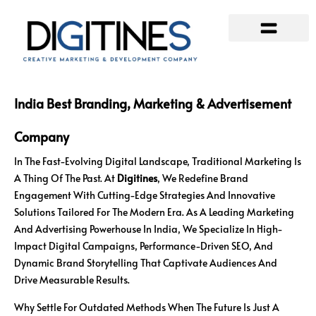
Our Services
Contact Us
India Best Branding, Marketing & Advertisement
Company
In The Fast-Evolving Digital Landscape, Traditional Marketing Is
A Thing Of The Past. At
Digitines
, We Redefine Brand
Engagement With Cutting-Edge Strategies And Innovative
Solutions Tailored For The Modern Era. As A Leading Marketing
And Advertising Powerhouse In India, We Specialize In High-
Impact Digital Campaigns, Performance-Driven SEO, And
Dynamic Brand Storytelling That Captivate Audiences And
Drive Measurable Results.
Why Settle For Outdated Methods When The Future Is Just A