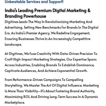
Unbeatable Services and Support!
India’s Leading Premium Digital Marketing &
Branding Powerhouse
Digitines Leads The Way In Revolutionizing Marketing And
Advertising, Setting New Benchmarks For Brands In The Digital
Era. As India’s Premier Agency, We Redefine Engagement,
Ensuring Businesses Thrive In An Increasingly Competitive
Landscape.
At Digitines, We Fuse Creativity With Data-Driven Precision To
Craft High-Impact Marketing Strategies. Our Expertise Spans
Across Industries, Enabling Brands To Establish Dominance,
Captivate Audiences, And Achieve Exponential Growth.
From Performance-Driven Campaigns To Compelling
Storytelling, We Master The Art Of Digital Influence. Marketing
Is More Than Visibility—It’s About Fostering Brand Authority,
Maximizing ROI, And Driving Long-Term Success In A Dynamic
Marketplace.