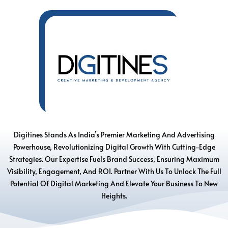
Digitines Stands As India’s Premier Marketing And Advertising
Powerhouse, Revolutionizing Digital Growth With Cutting-Edge
Strategies. Our Expertise Fuels Brand Success, Ensuring Maximum
Visibility, Engagement, And ROI. Partner With Us To Unlock The Full
Potential Of Digital Marketing And Elevate Your Business To New
Heights.