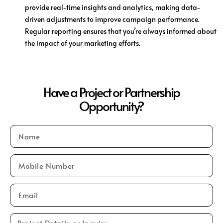
provide real-time insights and analytics, making data-
driven adjustments to improve campaign performance.
Regular reporting ensures that you’re always informed about
the impact of your marketing efforts.
Have a Project or Partnership
Opportunity?