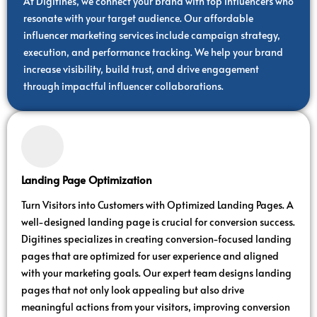
At Digitines, we connect your brand with top influencers who
resonate with your target audience. Our affordable
influencer marketing services include campaign strategy,
execution, and performance tracking. We help your brand
increase visibility, build trust, and drive engagement
through impactful influencer collaborations.
Landing Page Optimization
Turn Visitors into Customers with Optimized Landing Pages. A
well-designed landing page is crucial for conversion success.
Digitines specializes in creating conversion-focused landing
pages that are optimized for user experience and aligned
with your marketing goals. Our expert team designs landing
pages that not only look appealing but also drive
meaningful actions from your visitors, improving conversion