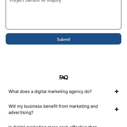
Submit
FAQ
What does a digital marketing agency do?
Will my business benefit from marketing and
advertising?