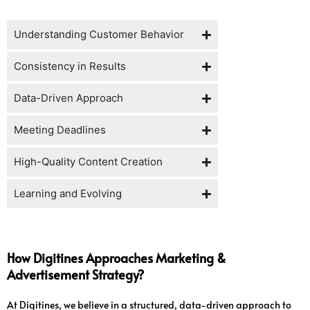
Understanding Customer Behavior
Consistency in Results
Data-Driven Approach
Meeting Deadlines
High-Quality Content Creation
Learning and Evolving
How Digitines Approaches Marketing &
Advertisement Strategy?
At Digitines, we believe in a structured, data-driven approach to