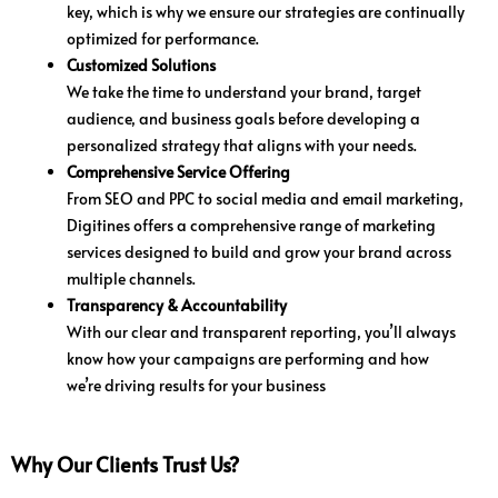
key, which is why we ensure our strategies are continually
optimized for performance.
Customized Solutions
We take the time to understand your brand, target
audience, and business goals before developing a
personalized strategy that aligns with your needs.
Comprehensive Service Offering
From SEO and PPC to social media and email marketing,
Digitines offers a comprehensive range of marketing
services designed to build and grow your brand across
multiple channels.
Transparency & Accountability
With our clear and transparent reporting, you’ll always
know how your campaigns are performing and how
we’re driving results for your business
Why Our Clients Trust Us?