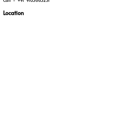
Call - +91 9103863251
Location