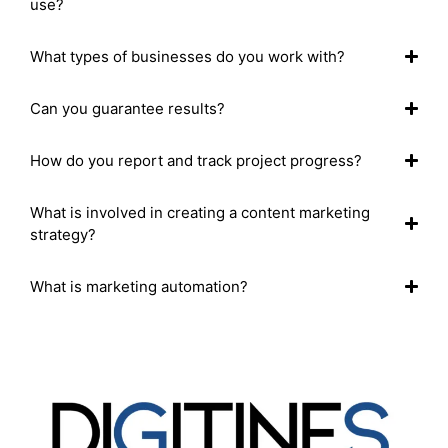
use?
What types of businesses do you work with?
Can you guarantee results?
How do you report and track project progress?
What is involved in creating a content marketing
strategy?
What is marketing automation?