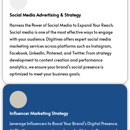
Social Media Advertising & Strategy
Harness the Power of Social Media to Expand Your Reach.
Social media is one of the most effective ways to engage
with your audience. Digitines offers expert social media
marketing services across platforms such as Instagram,
Facebook, LinkedIn, Pinterest, and Twitter. From strategy
development to content creation and performance
analytics, we ensure your brand’s social presence is
optimized to meet your business goals.
Influencer Marketing Strategy
Leverage Influencers to Boost Your Brand’s Digital Presence.