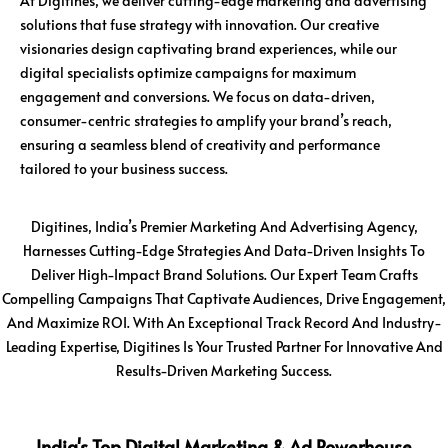
At Digitines, we deliver cutting-edge marketing and advertising
solutions that fuse strategy with innovation. Our creative
visionaries design captivating brand experiences, while our
digital specialists optimize campaigns for maximum
engagement and conversions. We focus on data-driven,
consumer-centric strategies to amplify your brand’s reach,
ensuring a seamless blend of creativity and performance
tailored to your business success.
Digitines, India’s Premier Marketing And Advertising Agency,
Harnesses Cutting-Edge Strategies And Data-Driven Insights To
Deliver High-Impact Brand Solutions. Our Expert Team Crafts
Compelling Campaigns That Captivate Audiences, Drive Engagement,
And Maximize ROI. With An Exceptional Track Record And Industry-
Leading Expertise, Digitines Is Your Trusted Partner For Innovative And
Results-Driven Marketing Success.
India's Top Digital Marketing & Ad Powerhouse