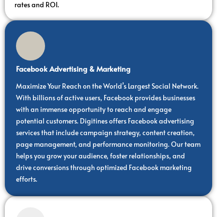
rates and ROI.
Facebook Advertising & Marketing
Maximize Your Reach on the World’s Largest Social Network.
With billions of active users, Facebook provides businesses
with an immense opportunity to reach and engage
potential customers. Digitines offers Facebook advertising
services that include campaign strategy, content creation,
page management, and performance monitoring. Our team
helps you grow your audience, foster relationships, and
drive conversions through optimized Facebook marketing
efforts.