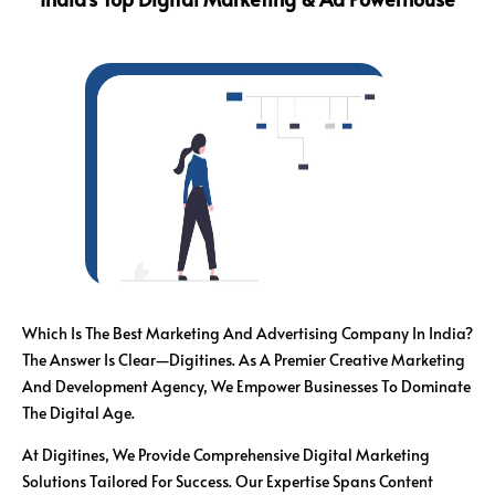
Which Is The Best Marketing And Advertising Company In India?
The Answer Is Clear—Digitines. As A Premier Creative Marketing
And Development Agency, We Empower Businesses To Dominate
The Digital Age.
At Digitines, We Provide Comprehensive Digital Marketing
Solutions Tailored For Success. Our Expertise Spans Content