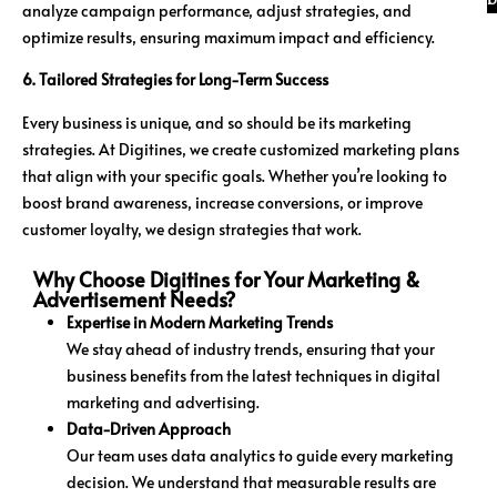
analyze campaign performance, adjust strategies, and
optimize results, ensuring maximum impact and efficiency.
6. Tailored Strategies for Long-Term Success
Every business is unique, and so should be its marketing
strategies. At Digitines, we create customized marketing plans
that align with your specific goals. Whether you’re looking to
boost brand awareness, increase conversions, or improve
customer loyalty, we design strategies that work.
Why Choose Digitines for Your Marketing &
Advertisement Needs?
Expertise in Modern Marketing Trends
We stay ahead of industry trends, ensuring that your
business benefits from the latest techniques in digital
marketing and advertising.
Data-Driven Approach
Our team uses data analytics to guide every marketing
decision. We understand that measurable results are