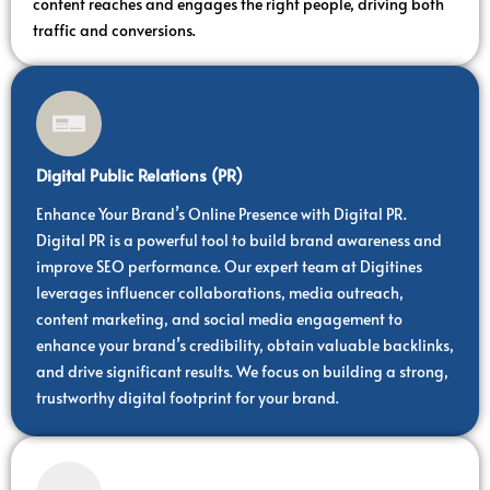
content reaches and engages the right people, driving both
traffic and conversions.
Digital Public Relations (PR)
Enhance Your Brand’s Online Presence with Digital PR.
Digital PR is a powerful tool to build brand awareness and
improve SEO performance. Our expert team at Digitines
leverages influencer collaborations, media outreach,
content marketing, and social media engagement to
enhance your brand’s credibility, obtain valuable backlinks,
and drive significant results. We focus on building a strong,
trustworthy digital footprint for your brand.