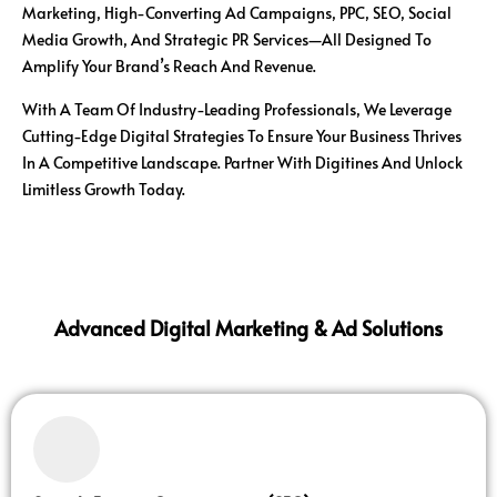
Marketing, High-Converting Ad Campaigns, PPC, SEO, Social
Media Growth, And Strategic PR Services—All Designed To
Amplify Your Brand’s Reach And Revenue.
With A Team Of Industry-Leading Professionals, We Leverage
Cutting-Edge Digital Strategies To Ensure Your Business Thrives
In A Competitive Landscape. Partner With Digitines And Unlock
Limitless Growth Today.
Advanced Digital Marketing & Ad Solutions