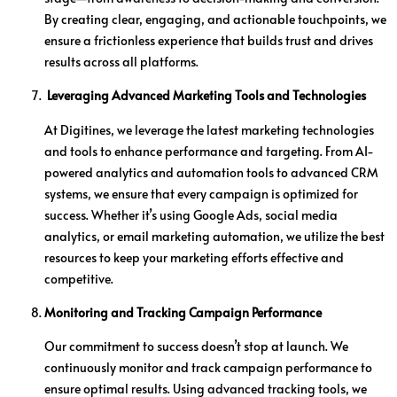
By creating clear, engaging, and actionable touchpoints, we
ensure a frictionless experience that builds trust and drives
results across all platforms.
Leveraging Advanced Marketing Tools and Technologies
At Digitines, we leverage the latest marketing technologies
and tools to enhance performance and targeting. From AI-
powered analytics and automation tools to advanced CRM
systems, we ensure that every campaign is optimized for
success. Whether it’s using Google Ads, social media
analytics, or email marketing automation, we utilize the best
resources to keep your marketing efforts effective and
competitive.
Monitoring and Tracking Campaign Performance
Our commitment to success doesn’t stop at launch. We
continuously monitor and track campaign performance to
ensure optimal results. Using advanced tracking tools, we