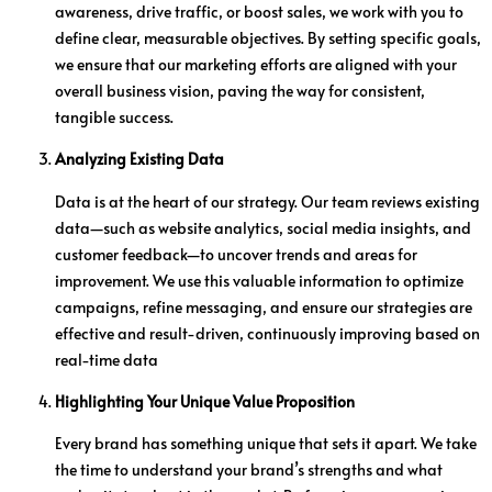
awareness, drive traffic, or boost sales, we work with you to
define clear, measurable objectives. By setting specific goals,
we ensure that our marketing efforts are aligned with your
overall business vision, paving the way for consistent,
tangible success.
Analyzing Existing Data
Data is at the heart of our strategy. Our team reviews existing
data—such as website analytics, social media insights, and
customer feedback—to uncover trends and areas for
improvement. We use this valuable information to optimize
campaigns, refine messaging, and ensure our strategies are
effective and result-driven, continuously improving based on
real-time data
Highlighting Your Unique Value Proposition
Every brand has something unique that sets it apart. We take
the time to understand your brand’s strengths and what