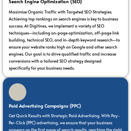
Search Engine Optimization (SEO)
Maximize Organic Traffic with Targeted SEO Strategies.
Achieving top rankings on search engines is key to business
success. At Digitines, we implement a variety of SEO
techniques—including on-page optimization, off-page link
building, technical SEO, and in-depth keyword research—to
ensure your website ranks high on Google and other search
engines. Our goal is to drive qualified traffic and increase
conversions with a tailored SEO strategy designed
specifically for your business needs.
Paid Advertising Campaigns (PPC)
Get Quick Results with Strategic Paid Advertising. With Pay-
Per-Click (PPC) advertising, we ensure that your business
appears on the first page of search results, reaching the right