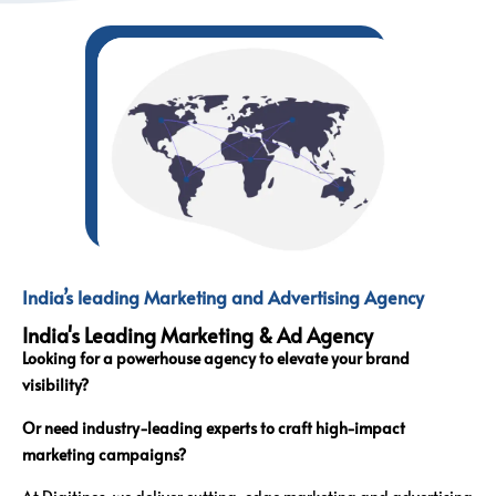
India’s leading Marketing and Advertising Agency
India's Leading Marketing & Ad Agency
Looking for a powerhouse agency to elevate your brand
visibility?
Or need industry-leading experts to craft high-impact
marketing campaigns?