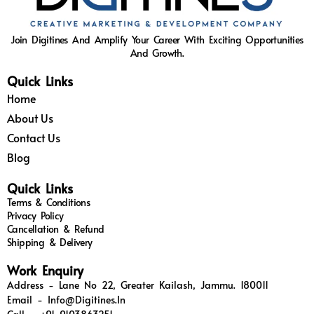
Join Digitines And Amplify Your Career With Exciting Opportunities
And Growth.
Quick Links
Home
About Us
Contact Us
Blog
Quick Links
Terms & Conditions
Privacy Policy
Cancellation & Refund
Shipping & Delivery
Work Enquiry
Address - Lane No 22, Greater Kailash, Jammu. 180011
Email - Info@digitines.in