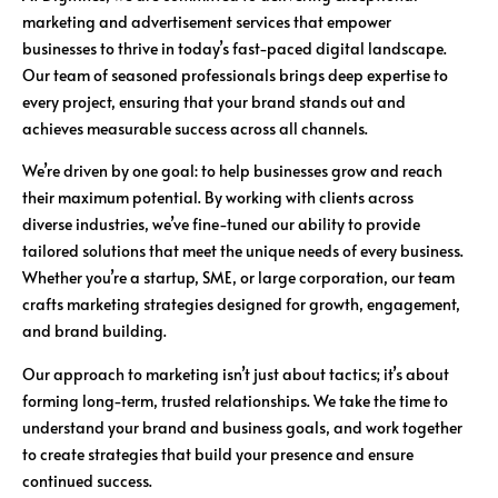
marketing and advertisement services that empower
businesses to thrive in today’s fast-paced digital landscape.
Our team of seasoned professionals brings deep expertise to
every project, ensuring that your brand stands out and
achieves measurable success across all channels.
We’re driven by one goal: to help businesses grow and reach
their maximum potential. By working with clients across
diverse industries, we’ve fine-tuned our ability to provide
tailored solutions that meet the unique needs of every business.
Whether you’re a startup, SME, or large corporation, our team
crafts marketing strategies designed for growth, engagement,
and brand building.
Our approach to marketing isn’t just about tactics; it’s about
forming long-term, trusted relationships. We take the time to
understand your brand and business goals, and work together
to create strategies that build your presence and ensure
continued success.