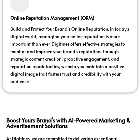
Online Reputation Management (ORM)
Build and Protect Your Brand’s Online Reputation. In today’s
digital world, managing your online reputation is more
important than ever. Digitines offers effective strategies to
monitor and improve your brand’s reputation. Through
strategic content creation, proactive engagement, and
reputation repair tactics, we help you maintain a positive
digital image that fosters trust and credibility with your
audience.
Boost Yours Brand's with AI-Powered Marketing &
Advertisement Solutions
At Digitines, we are committed to delivering exceptional