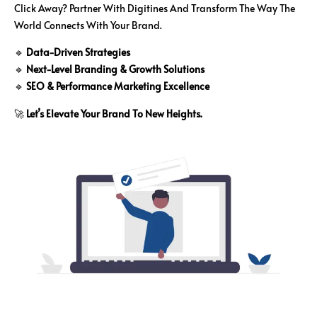
Click Away? Partner With Digitines And Transform The Way The
World Connects With Your Brand.
🔹
Data-Driven Strategies
🔹
Next-Level Branding & Growth Solutions
🔹
SEO & Performance Marketing Excellence
🚀
Let’s Elevate Your Brand To New Heights.