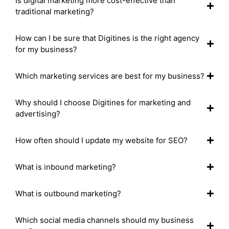
Is digital marketing more cost-effective than
traditional marketing?
How can I be sure that Digitines is the right agency
for my business?
Which marketing services are best for my business?
Why should I choose Digitines for marketing and
advertising?
How often should I update my website for SEO?
What is inbound marketing?
What is outbound marketing?
Which social media channels should my business