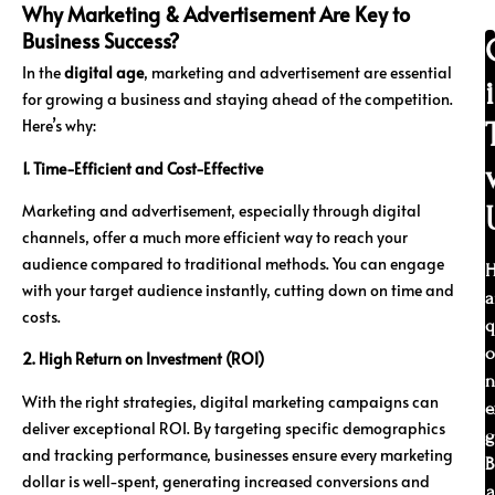
Why Marketing & Advertisement Are Key to
Business Success?
In the
digital age
, marketing and advertisement are essential
for growing a business and staying ahead of the competition.
Here’s why:
1. Time-Efficient and Cost-Effective
Marketing and advertisement, especially through digital
channels, offer a much more efficient way to reach your
audience compared to traditional methods. You can engage
H
with your target audience instantly, cutting down on time and
a
costs.
q
o
2. High Return on Investment (ROI)
n
With the right strategies, digital marketing campaigns can
e
deliver exceptional ROI. By targeting specific demographics
g
and tracking performance, businesses ensure every marketing
B
dollar is well-spent, generating increased conversions and
a