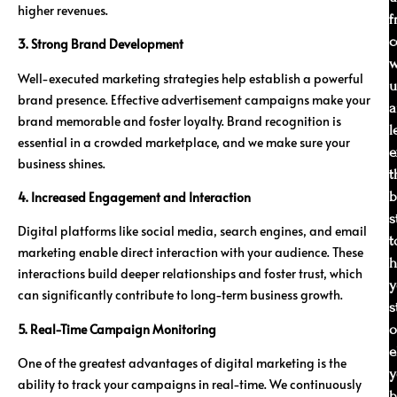
higher revenues.
f
c
3. Strong Brand Development
w
Well-executed marketing strategies help establish a powerful
u
brand presence. Effective advertisement campaigns make your
a
brand memorable and foster loyalty. Brand recognition is
l
essential in a crowded marketplace, and we make sure your
e
business shines.
t
b
4. Increased Engagement and Interaction
s
Digital platforms like social media, search engines, and email
t
marketing enable direct interaction with your audience. These
h
interactions build deeper relationships and foster trust, which
y
can significantly contribute to long-term business growth.
s
5. Real-Time Campaign Monitoring
o
e
One of the greatest advantages of digital marketing is the
y
ability to track your campaigns in real-time. We continuously
b