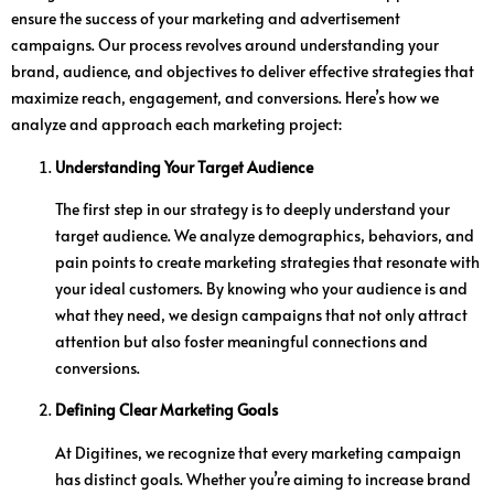
ensure the success of your marketing and advertisement
campaigns. Our process revolves around understanding your
brand, audience, and objectives to deliver effective strategies that
maximize reach, engagement, and conversions. Here’s how we
analyze and approach each marketing project:
Understanding Your Target Audience
The first step in our strategy is to deeply understand your
target audience. We analyze demographics, behaviors, and
pain points to create marketing strategies that resonate with
your ideal customers. By knowing who your audience is and
what they need, we design campaigns that not only attract
attention but also foster meaningful connections and
conversions.
Defining Clear Marketing Goals
At Digitines, we recognize that every marketing campaign
has distinct goals. Whether you’re aiming to increase brand