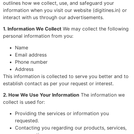
outlines how we collect, use, and safeguard your
information when you visit our website (digitines.in) or
interact with us through our advertisements.
1. Information We Collect
We may collect the following
personal information from you:
Name
Email address
Phone number
Address
This information is collected to serve you better and to
establish contact as per your request or interest.
2. How We Use Your Information
The information we
collect is used for:
Providing the services or information you
requested.
Contacting you regarding our products, services,