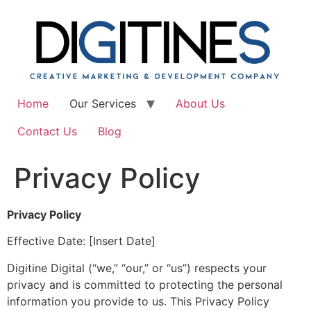
Skip
to
content
Home
Our Services
About Us
Contact Us
Blog
Privacy Policy
Privacy Policy
Effective Date: [Insert Date]
Digitine Digital (“we,” “our,” or “us”) respects your
privacy and is committed to protecting the personal
information you provide to us. This Privacy Policy