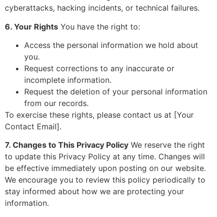
cyberattacks, hacking incidents, or technical failures.
6. Your Rights
You have the right to:
Access the personal information we hold about
you.
Request corrections to any inaccurate or
incomplete information.
Request the deletion of your personal information
from our records.
To exercise these rights, please contact us at [Your
Contact Email].
7. Changes to This Privacy Policy
We reserve the right
to update this Privacy Policy at any time. Changes will
be effective immediately upon posting on our website.
We encourage you to review this policy periodically to
stay informed about how we are protecting your
information.