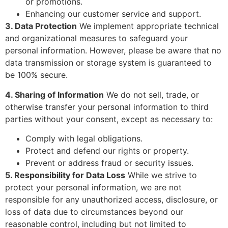
or promotions.
Enhancing our customer service and support.
3. Data Protection
We implement appropriate technical
and organizational measures to safeguard your
personal information. However, please be aware that no
data transmission or storage system is guaranteed to
be 100% secure.
4. Sharing of Information
We do not sell, trade, or
otherwise transfer your personal information to third
parties without your consent, except as necessary to:
Comply with legal obligations.
Protect and defend our rights or property.
Prevent or address fraud or security issues.
5. Responsibility for Data Loss
While we strive to
protect your personal information, we are not
responsible for any unauthorized access, disclosure, or
loss of data due to circumstances beyond our
reasonable control, including but not limited to