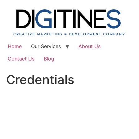
Skip
to
content
Home
Our Services
About Us
Contact Us
Blog
Credentials